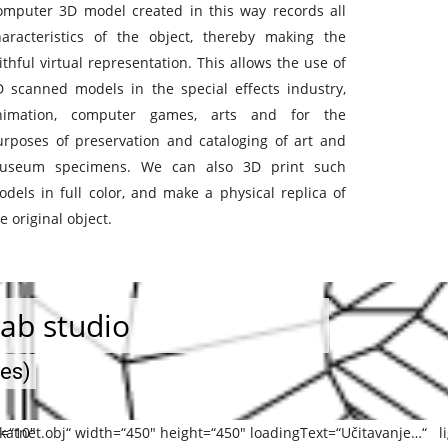
omputer 3D model created in this way records all
haracteristics of the object, thereby making the
ithful virtual representation. This allows the use of
D scanned models in the special effects industry,
nimation, computer games, arts and for the
urposes of preservation and cataloging of art and
useum specimens. We can also 3D print such
dels in full color, and make a physical replica of
e original object.
ab studio
ses)
Y=“10″
katnet.obj“ width=“450″ height=“450″ loadingText=“Učitavanje…“ li