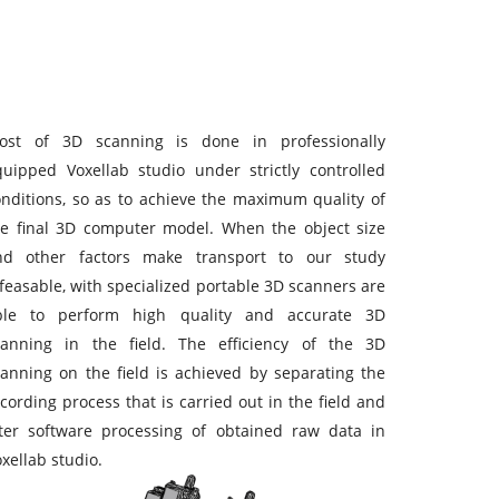
ost of 3D scanning is done in professionally
quipped Voxellab studio under strictly controlled
onditions, so as to achieve the maximum quality of
he final 3D computer model. When the object size
nd other factors make transport to our study
feasable, with specialized portable 3D scanners are
ble to perform high quality and accurate 3D
canning in the field. The efficiency of the 3D
canning on the field is achieved by separating the
cording process that is carried out in the field and
ater software processing of obtained raw data in
xellab studio.