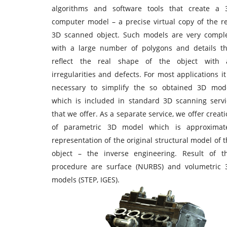
algorithms and software tools that create a 
computer model – a precise virtual copy of the re
3D scanned object. Such models are very comple
with a large number of polygons and details th
reflect the real shape of the object with a
irregularities and defects. For most applications it
necessary to simplify the so obtained 3D mode
which is included in standard 3D scanning servi
that we offer. As a separate service, we offer creat
of parametric 3D model which is approximat
representation of the original structural model of 
object – the inverse engineering. Result of th
procedure are surface (NURBS) and volumetric 
models (STEP, IGES).