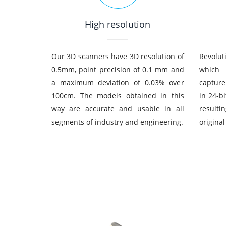
High resolution
Our 3D scanners have 3D resolution of
Revolut
0.5mm, point precision of 0.1 mm and
whic
a maximum deviation of 0.03% over
capture
100cm. The models obtained in this
in 24-b
way are accurate and usable in all
resulti
segments of industry and engineering.
original