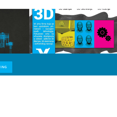
TING
tne
a