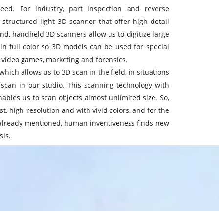
eed. For industry, part inspection and reverse
structured light 3D scanner that offer high detail
nd, handheld 3D scanners allow us to digitize large
in full color so 3D models can be used for special
, video games, marketing and forensics.
hich allows us to 3D scan in the field, in situations
 scan in our studio. This scanning technology with
nables us to scan objects almost unlimited size. So,
t, high resolution and with vivid colors, and for the
e already mentioned, human inventiveness finds new
sis.