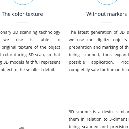
The color texture
Without markers
ionary 3D scanning technology
The latest generation of 3D 
h we use is able to
we use can digitize objects
 original texture of the object
preparation and marking of th
it color during 3D scan, so that
being scanned, thus expand
ng 3D models faithful represent
possible application. Pro
 object to the smallest detail.
completely safe for human hea
3D scanner is a device simila
them in relation to 3-dimens
being scanned and precision