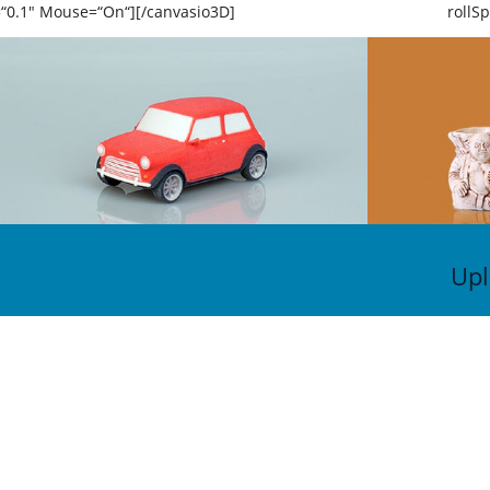
=“0.1″ Mouse=“On“][/canvasio3D]
rollS
Upl
KON
Vo
Tr