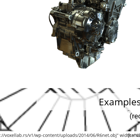
Examples
(re
://voxellab.rs/v1/wp-content/uploads/2014/06/R6net.obj“ width=“45
[canv