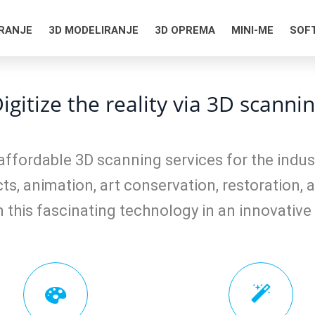
IRANJE
3D MODELIRANJE
3D OPREMA
MINI-ME
SOF
igitize the reality via 3D scanni
affordable 3D scanning services for the indust
ts, animation, art conservation, restoration, a
 this fascinating technology in an innovative