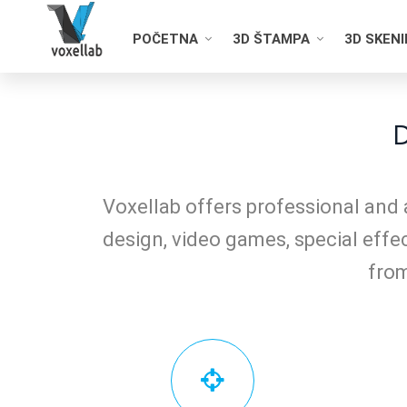
POČETNA
3D ŠTAMPA
3D SKEN
D
Voxellab offers professional and 
design, video games, special effec
from