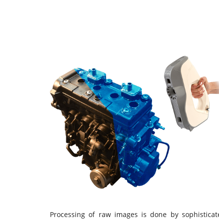
Processing of raw images is done by sophisticat