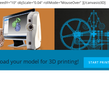
peedY=“10″ objScale=“0.04″ rollMode=“MouseOver“ ][/canvasio3D]
oad your model for 3D printing!
START PRIN
TAKT
NAJNOVIJE VESTI
xellab doo
3DAcademy završava projek
g Republike, TC Staklenac,
aktivnosti serijom predavanj