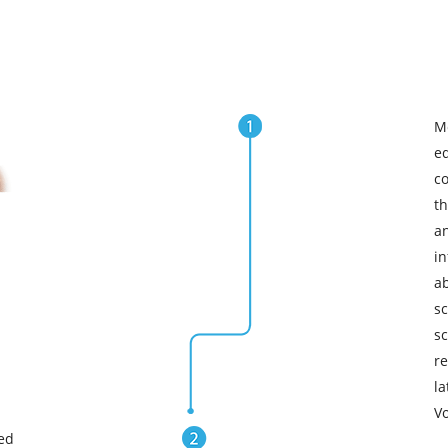
M
e
c
t
a
in
a
s
s
re
l
Vo
ed