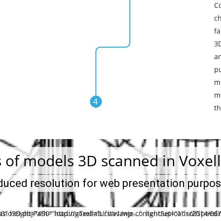
C
c
fa
3
a
p
m
mo
th
 of models 3D scanned in Voxell
duced resolution for web presentation purpo
0″ height=“450″ loadingText=“Učitavanje…“ lightSet=“1″ rollSpeed
asio3D objPath=“http://voxellab.rs/v1/wp-content/uploads/2014/06/