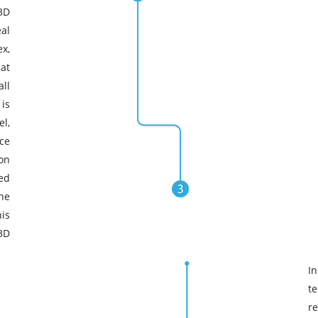
3D
al
x,
at
ll
 is
l,
ce
ion
ed
the
is
3D
In
t
re