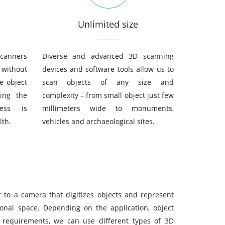
Unlimited size
scanners
Diverse and advanced 3D scanning
 without
devices and software tools allow us to
e object
scan objects of any size and
ing the
complexity – from small object just few
cess is
millimeters wide to monuments,
lth.
vehicles and archaeological sites.
r to a camera that digitizes objects and represent
ional space. Depending on the application, object
 requirements, we can use different types of 3D