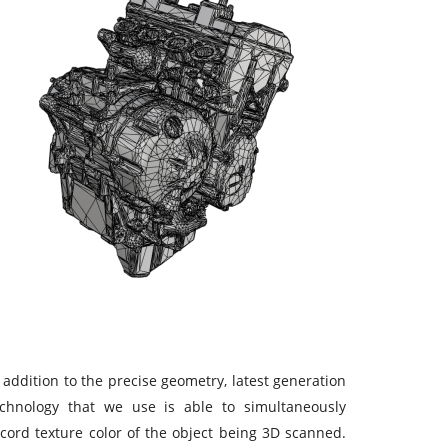
 addition to the precise geometry, latest generation
echnology that we use is able to simultaneously
cord texture color of the object being 3D scanned.