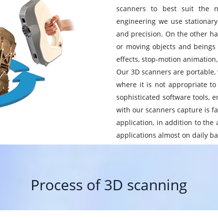
scanners to best suit the n
engineering we use stationary 
and precision. On the other ha
or moving objects and beings 
effects, stop-motion animation
Our 3D scanners are portable, w
where it is not appropriate to
sophisticated software tools, e
with our scanners capture is fas
application, in addition to th
applications almost on daily ba
Process of 3D scanning