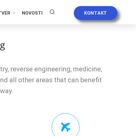
TVER
NOVOSTI
KONTAKT
ng
ry, reverse engineering, medicine,
nd all other areas that can benefit
 way.