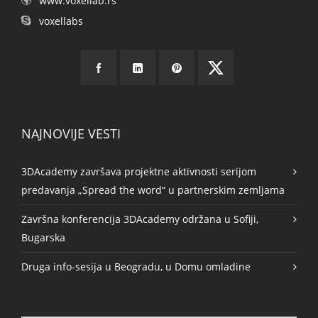
www.voxellab.rs
voxellabs
NAJNOVIJE VESTI
3DAcademy završava projektne aktivnosti serijom
predavanja „Spread the word“ u partnerskim zemljama
Završna konferencija 3DAcademy održana u Sofiji,
Bugarska
Druga info-sesija u Beogradu, u Domu omladine