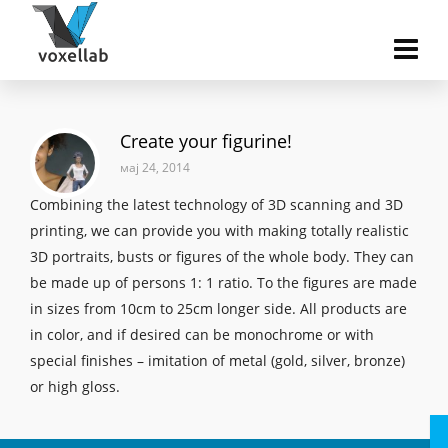
Create your figurine!
мај 24, 2014
Combining the latest technology of 3D scanning and 3D
printing, we can provide you with making totally realistic
3D portraits, busts or figures of the whole body. They can
be made up of persons 1: 1 ratio. To the figures are made
in sizes from 10cm to 25cm longer side. All products are
in color, and if desired can be monochrome or with
special finishes – imitation of metal (gold, silver, bronze)
or high gloss.