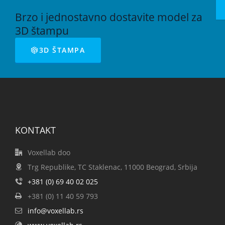
Brzo i jednostavno dostavite model za
3D štampu
3D ŠTAMPA
KONTAKT
Voxellab doo
Trg Republike, TC Staklenac, 11000 Beograd, Srbija
+381 (0) 69 40 02 025
+381 (0) 11 40 59 793
info@voxellab.rs